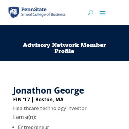
Advisory Network Member
Profile
Jonathon George
FIN ’17 | Boston, MA
Healthcare technology investor
I am a(n):
Entrepreneur