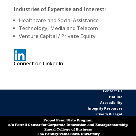
Industries of Expertise and Interest:
Healthcare and Social Assistance
Technology, Media and Telecom
Venture Capital / Private Equity
Connect on LinkedIn
Contact Us
Hotline
Accessibility
Integrity Resources
Privacy & Legal
Propel Penn State Program
c/o Farrell Center for Corporate Innovation and Entrepreneurship
Smeal College of Business
The Pennsylvania State University