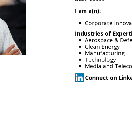
I am a(n):
Corporate Innova
Industries of Expert
Aerospace & Def
Clean Energy
Manufacturing
Technology
Media and Telec
Connect on Link