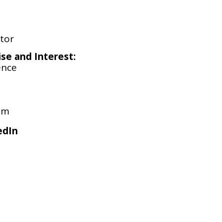
tor
ise and Interest:
ence
om
edIn