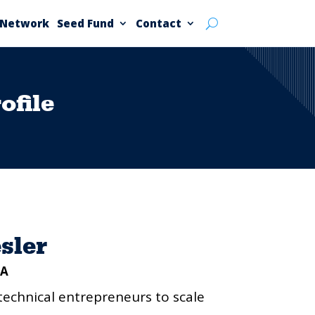
 Network
Seed Fund
Contact
file
sler
CA
technical entrepreneurs to scale