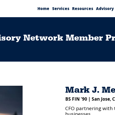
Home
Services
Resources
Advisory
isory Network Member Pro
Mark J. Me
BS FIN ’90 | San Jose, 
CFO partnering with 
businesses