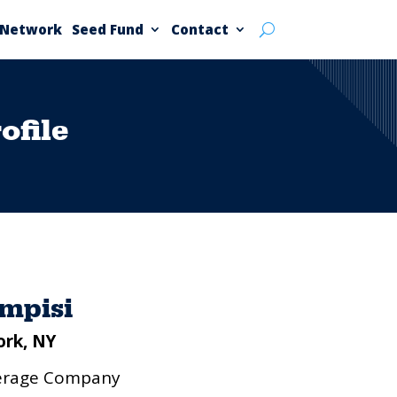
 Network
Seed Fund
Contact
file
ampisi
ork, NY
verage Company