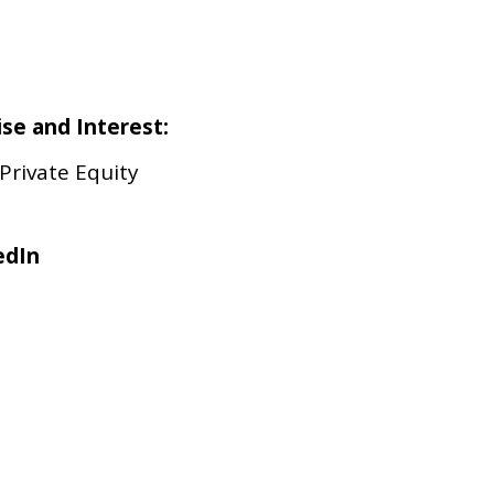
ise and Interest:
 Private Equity
edIn