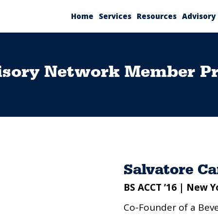
Home
Services
Resources
Advisory
isory Network Member Pro
Salvatore C
BS ACCT ’16 | New Y
Co-Founder of a Be