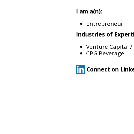
I am a(n):
Entrepreneur
Industries of Expert
Venture Capital /
CPG Beverage
Connect on Link