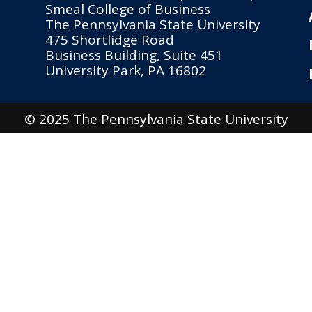
Smeal College of Business
The Pennsylvania State University
475 Shortlidge Road
Business Building, Suite 451
University Park, PA 16802
© 2025 The Pennsylvania State University