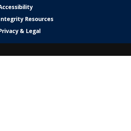
Accessibility
Integrity Resources
Privacy & Legal