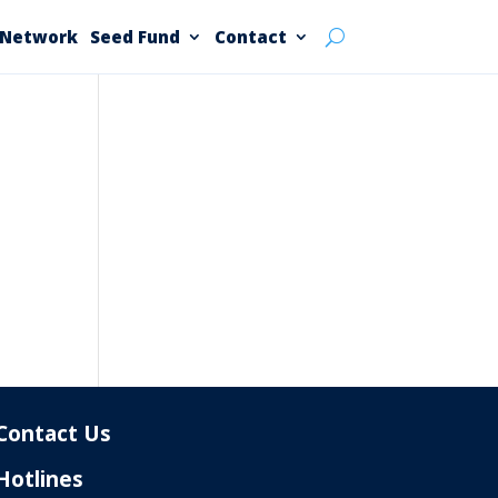
 Network
Seed Fund
Contact
Contact Us
Hotlines