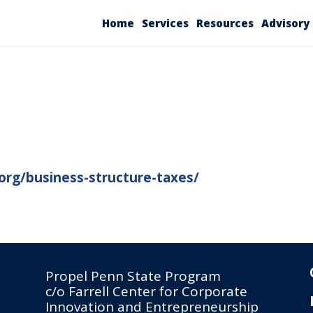
Home
Services
Resources
Advisory
org/business-structure-taxes/
Propel Penn State Program
c/o Farrell Center for Corporate
Innovation and Entrepreneurship