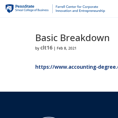
Basic Breakdown
clt16
by
|
Feb 8, 2021
https://www.accounting-degree.