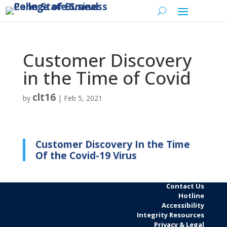
Customer Discovery
in the Time of Covid
clt16
by
|
Feb 5, 2021
Customer Discovery In the Time
Of the Covid-19 Virus
Contact Us
Hotline
Accessibility
Integrity Resources
Privacy & Legal