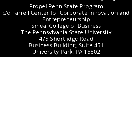
Propel Penn State Program
c/o Farrell Center for Corporate Innovation and
Entrepreneurship
Smeal College of Business
The Pennsylvania State University
475 Shortlidge Road
Business Building, Suite 451
University Park, PA 16802