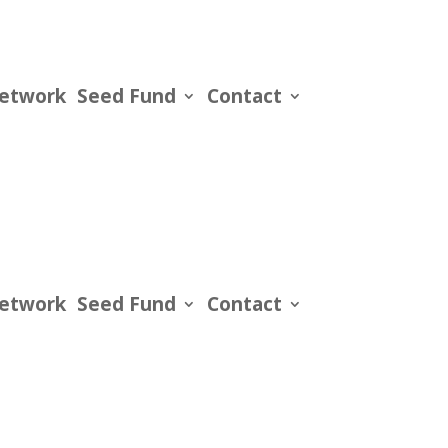
Network
Seed Fund
Contact
Network
Seed Fund
Contact