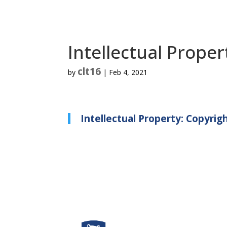
Intellectual Proper
clt16
by
|
Feb 4, 2021
Intellectual Property: Copyrig