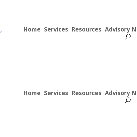
Home
Services
Resources
Advisory 
Home
Services
Resources
Advisory 