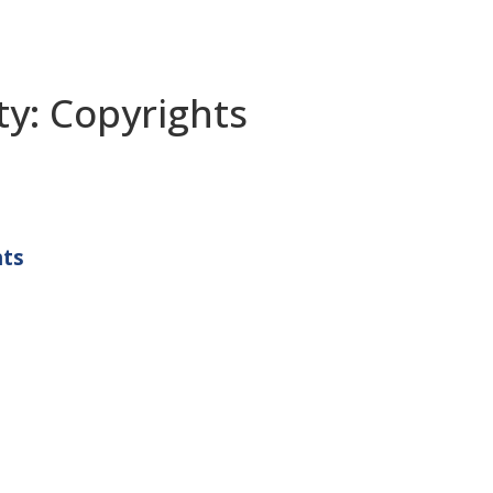
ty: Copyrights
hts
Propel Penn State Program
c/o Farrell Center for Corporate